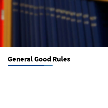
General Good Rules