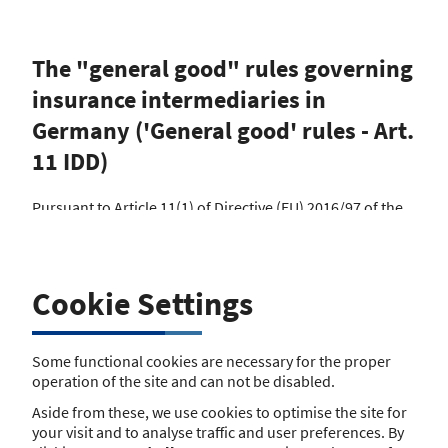
The "general good" rules governing
insurance intermediaries in
Germany ('General good' rules - Art.
11 IDD)
Pursuant to Article 11(1) of Directive (EU) 2016/97 of the
European Parliament and of the Council of 20 January
2016 on insurance distribution (IDD), Member States
shall ensure appropriate publication by their competent
authorities of the relevant national legal provisions
Cookie Settings
protecting the general good, including information about
whether and how the Member State has chosen to apply
the stricter provisions provided for in Article 29(3), which
Some functional cookies are necessary for the proper
are applicable to the carrying on of insurance and
operation of the site and can not be disabled.
reinsurance distribution in their territories.
Aside from these, we use cookies to optimise the site for
The following national regulation on insurance
your visit and to analyse traffic and user preferences. By
brokerage applies to insurance intermediaries (current