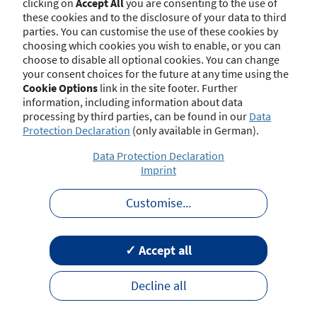
clicking on
Accept All
you are consenting to the use of
at 8/10/2025):
these cookies and to the disclosure of your data to third
parties. You can customise the use of these cookies by
§ 48b Gesetz über die Beaufsichtigung der
choosing which cookies you wish to enable, or you can
Versicherungsunternehmen (VAG) -
choose to disable all optional cookies. You can change
Sondervergütungs- und Provisionsabgabeverbot
your consent choices for the future at any time using the
Cookie Options
link in the site footer. Further
information, including information about data
processing by third parties, can be found in our
Data
Regulations on Insurance Distribution
hide
Protection Declaration
(only available in German).
Data Protection Declaration
Imprint
The relevant national regulations on
insurance distribution have been published
Customise
...
by the Federal Financial Supervisory
Authority (BaFin) on its homepage.
✓ Accept all
Name
Decline all
General Good Requirements in