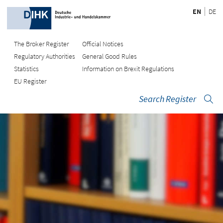
EN
DE
The Broker Register
Official Notices
Regulatory Authorities
General Good Rules
Statistics
Information on Brexit Regulations
EU Register
Search Register