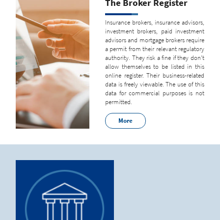
The Broker Register
Insurance brokers, insurance advisors,
investment brokers, paid investment
advisors and mortgage brokers require
a permit from their relevant regulatory
authority. They risk a fine if they don't
allow themselves to be listed in this
online register. Their business-related
data is freely viewable. The use of this
data for commercial purposes is not
permitted.
More