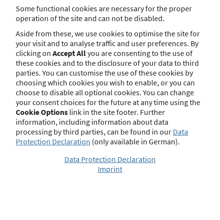
Insurance Brokers
Some functional cookies are necessary for the proper
(Versicherungsvermittlerverordnung) if
operation of the site and can not be disabled.
an insurance broker intends to be
active in the United Kingdom. With
Aside from these, we use cookies to optimise the site for
the UK’s final exit from the European
your visit and to analyse traffic and user preferences. By
Union there is no further basis for the
clicking on
Accept All
you are consenting to the use of
Passporting system in this respect. The
these cookies and to the disclosure of your data to third
same applies to sec. 6 par. 1 no. 6 and
par. 2 of the German Regulation
parties. You can customise the use of these cookies by
regarding Real Estate Loan Brokers
choosing which cookies you wish to enable, or you can
(Immobiliendarlehensvermittlerverord
choose to disable all optional cookies. You can change
nung) with regard to real estate loan
your consent choices for the future at any time using the
brokers.
Cookie Options
link in the site footer. Further
information, including information about data
More
processing by third parties, can be found in our
Data
Protection Declaration
(only available in German).
Data Protection Declaration
Imprint
Official Notices
Under Section 34d (11) of the German Trade,
Commerce and Industry Regulation Act (GewO)
for insurance brokers and Section 34i (9) GewO
for mortgage brokers, a regulatory authority