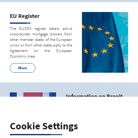
EU Register
The EU/EEA register details active
cross-border mortgage brokers from
other member states of the European
Union or from other states party to the
Agreement on the European
Economic Area.
More
Information on Brexit
Regulations
From January 1, 2021, there is no
further legal basis for a registration
Cookie Settings
according to sec. 8, phrase 1 no. 5 of
the German Regulation regarding