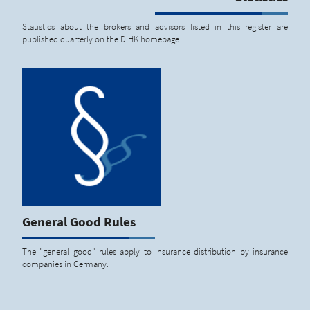
Statistics about the brokers and advisors listed in this register are
published quarterly on the DIHK homepage.
General Good Rules
The "general good" rules apply to insurance distribution by insurance
companies in Germany.