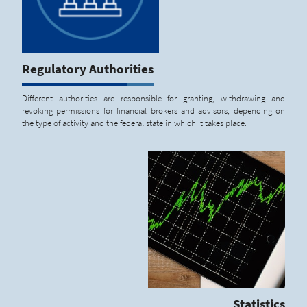
Regulatory Authorities
Different authorities are responsible for granting, withdrawing and
revoking permissions for financial brokers and advisors, depending on
the type of activity and the federal state in which it takes place.
Statistics