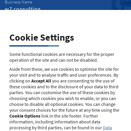
Business Name
Street
Cookie Settings
Some functional cookies are necessary for the proper
Street Number
operation of the site and can not be disabled.
Aside from these, we use cookies to optimise the site for
your visit and to analyse traffic and user preferences. By
Postcode
clicking on
Accept All
you are consenting to the use of
these cookies and to the disclosure of your data to third
parties. You can customise the use of these cookies by
choosing which cookies you wish to enable, or you can
Town/City
choose to disable all optional cookies. You can change
your consent choices for the future at any time using the
Cookie Options
link in the site footer. Further
information, including information about data
Search
processing by third parties, can be found in our
Data