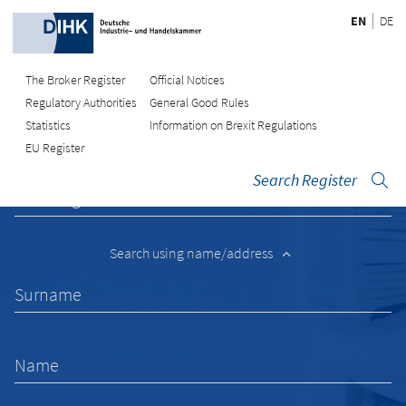
EN
DE
The Broker Register
Official Notices
Regulatory Authorities
General Good Rules
Recherche
Statistics
Information on Brexit Regulations
EU Register
Search Register
Enter registration number
Search using name/address
Surname
Name