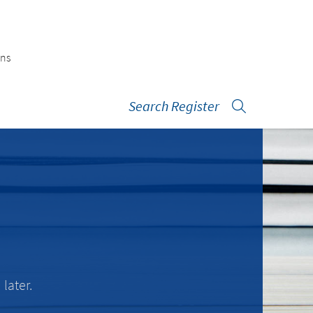
ons
Search Register
later.