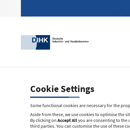
Cookie Settings
Some functional cookies are necessary for the prope
Aside from these, we use cookies to optimise the site
By clicking on
Accept All
you are consenting to the u
third parties. You can customise the use of these c