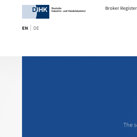
Broker Register
EN
DE
The s