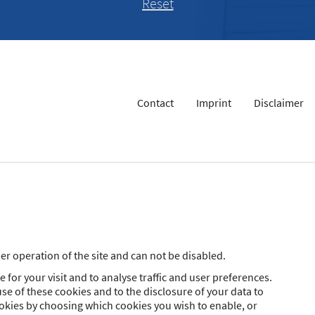
Contact
Imprint
Disclaimer
r operation of the site and can not be disabled.
 for your visit and to analyse traffic and user preferences.
se of these cookies and to the disclosure of your data to
ookies by choosing which cookies you wish to enable, or