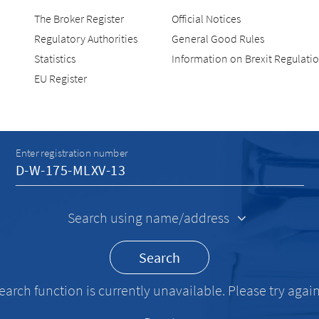
The Broker Register
Official Notices
Regulatory Authorities
General Good Rules
Statistics
Information on Brexit Regulati
EU Register
Recherche
Enter registration number
Search using name/address
Search
earch function is currently unavailable. Please try again 