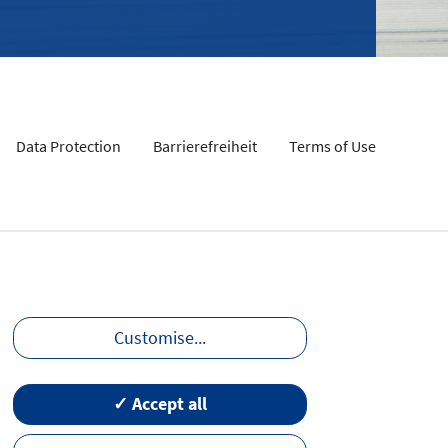
Data Protection
Barrierefreiheit
Terms of Use
Customise
...
✓ Accept all