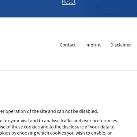
Contact
Imprint
Disclaimer
r operation of the site and can not be disabled.
 for your visit and to analyse traffic and user preferences.
se of these cookies and to the disclosure of your data to
ookies by choosing which cookies you wish to enable, or