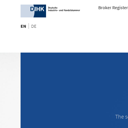
Broker Register
EN
DE
The s