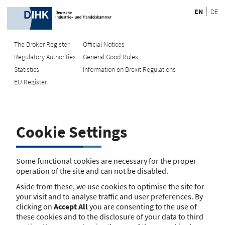
EN
DE
The Broker Register
Official Notices
Regulatory Authorities
General Good Rules
Recherche
Statistics
Information on Brexit Regulations
EU Register
Enter registration number
Search Register
Cookie Settings
Search using name/address
Search
Some functional cookies are necessary for the proper
operation of the site and can not be disabled.
The search function is currently unavailable. Please try again
Aside from these, we use cookies to optimise the site for
later.
your visit and to analyse traffic and user preferences. By
clicking on
Accept All
you are consenting to the use of
these cookies and to the disclosure of your data to third