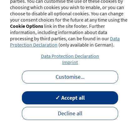
parties. You can customise the use of these cookies by
choosing which cookies you wish to enable, or you can
choose to disable all optional cookies. You can change
your consent choices for the future at any time using the
Contact
Imprint
Disclaimer
Data Protection
Cookie Options
link in the site footer. Further
Barrierefreiheit
Terms of Use
information, including information about data
processing by third parties, can be found in our
Data
Protection Declaration
(only available in German).
Data Protection Declaration
Imprint
Customise
...
✓ Accept all
Decline all