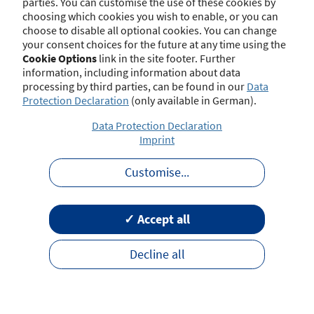
parties. You can customise the use of these cookies by
choosing which cookies you wish to enable, or you can
choose to disable all optional cookies. You can change
your consent choices for the future at any time using the
Contact
Imprint
Disclaimer
Data Protection
Cookie Options
link in the site footer. Further
Barrierefreiheit
Terms of Use
information, including information about data
processing by third parties, can be found in our
Data
Protection Declaration
(only available in German).
Data Protection Declaration
Imprint
Customise
...
✓ Accept all
Decline all