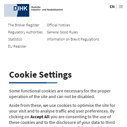
EN
DE
The Broker Register
Official Notices
Regulatory Authorities
General Good Rules
Recherche
Statistics
Information on Brexit Regulations
EU Register
Enter registration number
Search Register
Cookie Settings
Search using name/address
Search
Some functional cookies are necessary for the proper
operation of the site and can not be disabled.
The search function is currently unavailable. Please try again
Aside from these, we use cookies to optimise the site for
later.
your visit and to analyse traffic and user preferences. By
clicking on
Accept All
you are consenting to the use of
these cookies and to the disclosure of your data to third