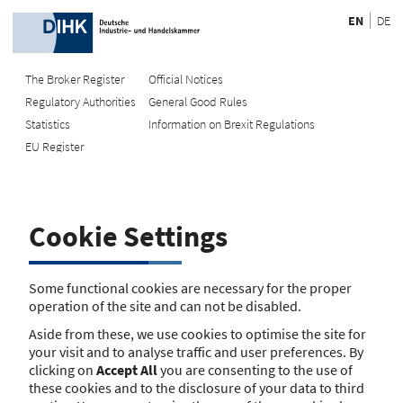
EN
DE
The Broker Register
Official Notices
Regulatory Authorities
General Good Rules
Recherche
Statistics
Information on Brexit Regulations
EU Register
Enter registration number
Search Register
Cookie Settings
Search using name/address
Search
Some functional cookies are necessary for the proper
operation of the site and can not be disabled.
The search function is currently unavailable. Please try again
Aside from these, we use cookies to optimise the site for
later.
your visit and to analyse traffic and user preferences. By
clicking on
Accept All
you are consenting to the use of
these cookies and to the disclosure of your data to third