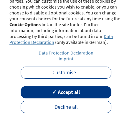
parties. You can customise the use of these cookies by
choosing which cookies you wish to enable, or you can
choose to disable all optional cookies. You can change
your consent choices for the future at any time using the
Contact
Imprint
Disclaimer
Data Protection
Cookie Options
link in the site footer. Further
Barrierefreiheit
Terms of Use
information, including information about data
processing by third parties, can be found in our
Data
Protection Declaration
(only available in German).
Data Protection Declaration
Imprint
Customise
...
✓ Accept all
Decline all