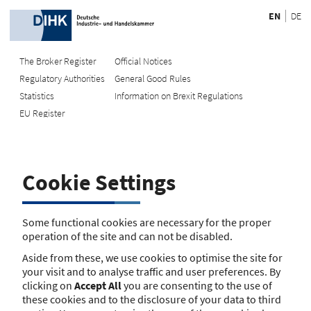
EN
DE
The Broker Register
Official Notices
Regulatory Authorities
General Good Rules
Recherche
Statistics
Information on Brexit Regulations
EU Register
Enter registration number
Search Register
Cookie Settings
Search using name/address
Search
Some functional cookies are necessary for the proper
operation of the site and can not be disabled.
The search function is currently unavailable. Please try again
Aside from these, we use cookies to optimise the site for
later.
your visit and to analyse traffic and user preferences. By
clicking on
Accept All
you are consenting to the use of
these cookies and to the disclosure of your data to third