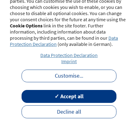
parties. You can customise the use of these cookies by
choosing which cookies you wish to enable, or you can
choose to disable all optional cookies. You can change
your consent choices for the future at any time using the
Contact
Imprint
Disclaimer
Data Protection
Cookie Options
link in the site footer. Further
Barrierefreiheit
Terms of Use
information, including information about data
processing by third parties, can be found in our
Data
Protection Declaration
(only available in German).
Data Protection Declaration
Imprint
Customise
...
✓ Accept all
Decline all