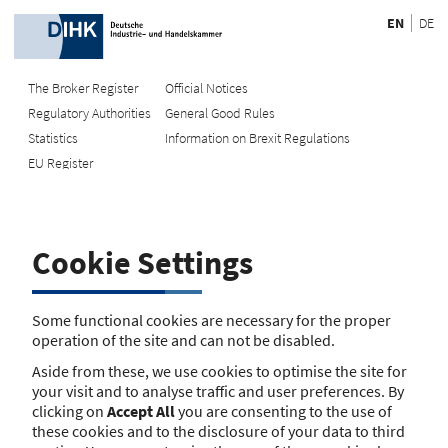
EN
DE
The Broker Register
Official Notices
Regulatory Authorities
General Good Rules
Recherche
Statistics
Information on Brexit Regulations
EU Register
Enter registration number
Search Register
Cookie Settings
Search using name/address
Search
Some functional cookies are necessary for the proper
operation of the site and can not be disabled.
The search function is currently unavailable. Please try again
Aside from these, we use cookies to optimise the site for
later.
your visit and to analyse traffic and user preferences. By
clicking on
Accept All
you are consenting to the use of
these cookies and to the disclosure of your data to third