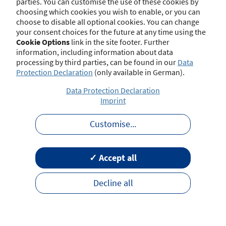
parties. You can customise the use of these cookies by
choosing which cookies you wish to enable, or you can
choose to disable all optional cookies. You can change
your consent choices for the future at any time using the
Contact
Imprint
Disclaimer
Data Protection
Cookie Options
link in the site footer. Further
Barrierefreiheit
Terms of Use
information, including information about data
processing by third parties, can be found in our
Data
Protection Declaration
(only available in German).
Data Protection Declaration
Imprint
Customise
...
✓ Accept all
Decline all