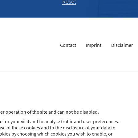
Contact
Imprint
Disclaimer
r operation of the site and can not be disabled.
 for your visit and to analyse traffic and user preferences.
se of these cookies and to the disclosure of your data to
ookies by choosing which cookies you wish to enable, or