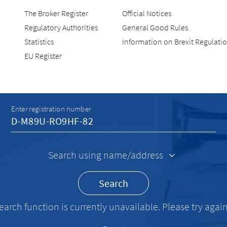
The Broker Register
Official Notices
Regulatory Authorities
General Good Rules
Statistics
Information on Brexit Regulati
EU Register
Recherche
Enter registration number
Search using name/address
Search
earch function is currently unavailable. Please try again 