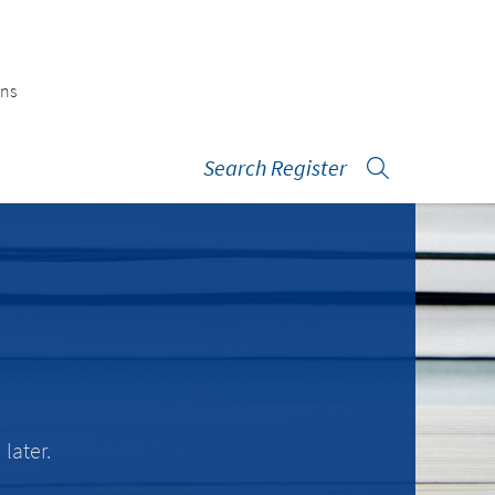
ons
Search Register
later.