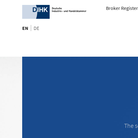
Broker Register
EN
DE
The s