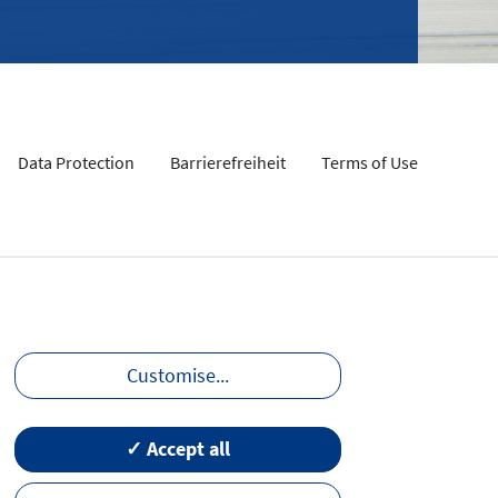
Data Protection
Barrierefreiheit
Terms of Use
Customise
...
✓ Accept all