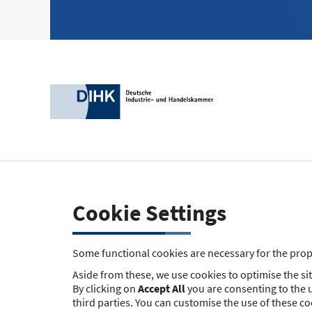
Cookie Settings
Some functional cookies are necessary for the prope
Aside from these, we use cookies to optimise the site
By clicking on
Accept All
you are consenting to the u
third parties. You can customise the use of these c