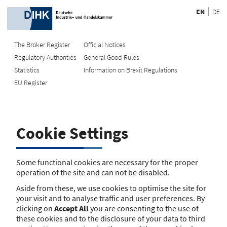
EN
DE
The Broker Register
Official Notices
Regulatory Authorities
General Good Rules
Recherche
Statistics
Information on Brexit Regulations
EU Register
Enter registration number
Search Register
Cookie Settings
Search using name/address
Search
Some functional cookies are necessary for the proper
operation of the site and can not be disabled.
The search function is currently unavailable. Please try again
Aside from these, we use cookies to optimise the site for
later.
your visit and to analyse traffic and user preferences. By
clicking on
Accept All
you are consenting to the use of
these cookies and to the disclosure of your data to third