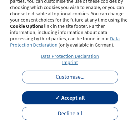
parties. You can customise the use of these cookies by
choosing which cookies you wish to enable, or you can
choose to disable all optional cookies. You can change
your consent choices for the future at any time using the
Contact
Imprint
Disclaimer
Data Protection
Cookie Options
link in the site footer. Further
Barrierefreiheit
Terms of Use
information, including information about data
processing by third parties, can be found in our
Data
Protection Declaration
(only available in German).
Data Protection Declaration
Imprint
Customise
...
✓ Accept all
Decline all