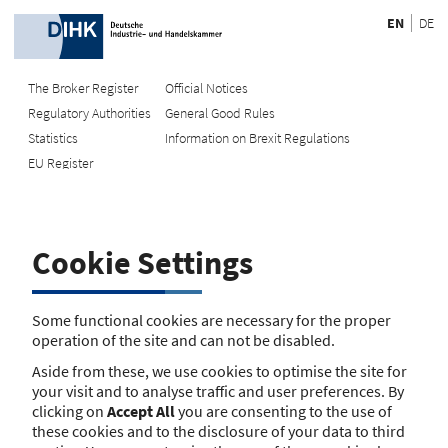
EN
DE
The Broker Register
Official Notices
Regulatory Authorities
General Good Rules
Recherche
Statistics
Information on Brexit Regulations
EU Register
Enter registration number
Search Register
Cookie Settings
Search using name/address
Search
Some functional cookies are necessary for the proper
operation of the site and can not be disabled.
The search function is currently unavailable. Please try again
Aside from these, we use cookies to optimise the site for
later.
your visit and to analyse traffic and user preferences. By
clicking on
Accept All
you are consenting to the use of
these cookies and to the disclosure of your data to third