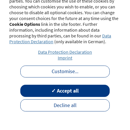
parties. You can customise the use of these cookies by
choosing which cookies you wish to enable, or you can
choose to disable all optional cookies. You can change
your consent choices for the future at any time using the
Contact
Imprint
Disclaimer
Data Protection
Cookie Options
link in the site footer. Further
Barrierefreiheit
Terms of Use
information, including information about data
processing by third parties, can be found in our
Data
Protection Declaration
(only available in German).
Data Protection Declaration
Imprint
Customise
...
✓ Accept all
Decline all