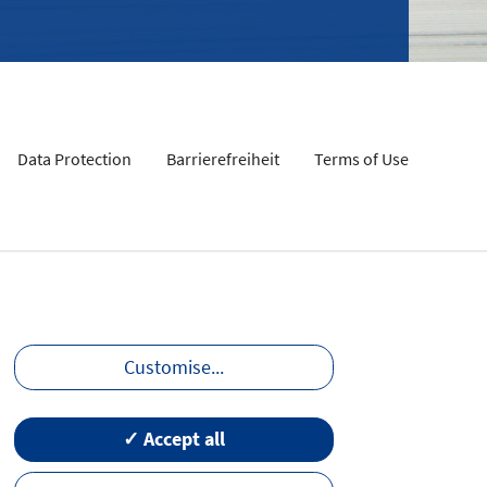
Data Protection
Barrierefreiheit
Terms of Use
Customise
...
✓ Accept all