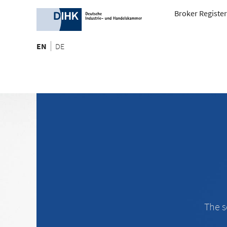
Broker Register
EN
DE
The s