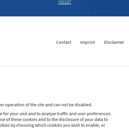
Contact
Imprint
Disclaimer
r operation of the site and can not be disabled.
 for your visit and to analyse traffic and user preferences.
se of these cookies and to the disclosure of your data to
ookies by choosing which cookies you wish to enable, or