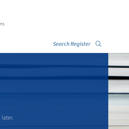
ons
Search Register
later.