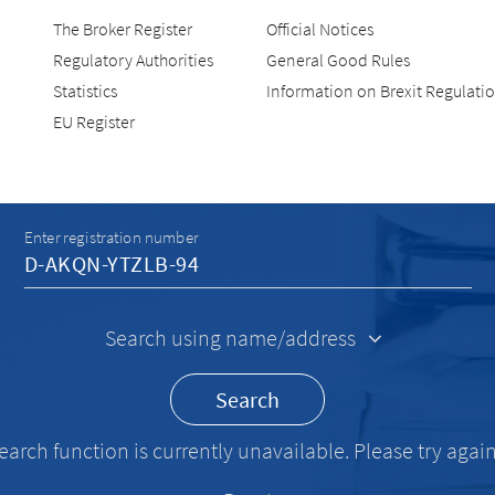
The Broker Register
Official Notices
Regulatory Authorities
General Good Rules
Statistics
Information on Brexit Regulati
EU Register
Recherche
Enter registration number
Search using name/address
Search
earch function is currently unavailable. Please try again 