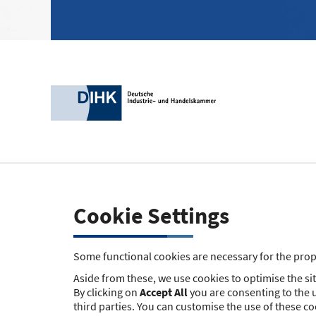
Cookie Settings
Some functional cookies are necessary for the prope
Aside from these, we use cookies to optimise the site
By clicking on
Accept All
you are consenting to the u
third parties. You can customise the use of these c