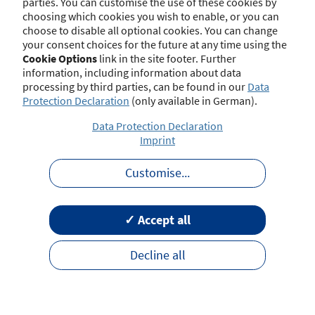
parties. You can customise the use of these cookies by
choosing which cookies you wish to enable, or you can
choose to disable all optional cookies. You can change
your consent choices for the future at any time using the
Contact
Imprint
Disclaimer
Data Protection
Cookie Options
link in the site footer. Further
Barrierefreiheit
Terms of Use
information, including information about data
processing by third parties, can be found in our
Data
Protection Declaration
(only available in German).
Data Protection Declaration
Imprint
Customise
...
✓ Accept all
Decline all