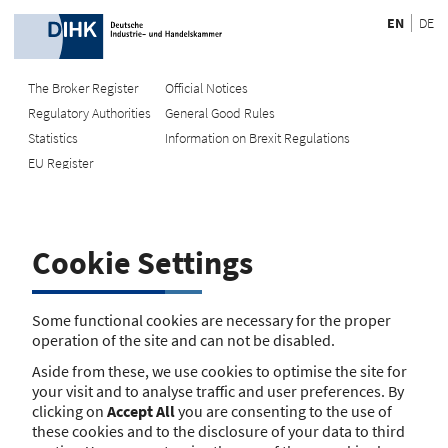
EN
DE
The Broker Register
Official Notices
Regulatory Authorities
General Good Rules
Recherche
Statistics
Information on Brexit Regulations
EU Register
Enter registration number
Search Register
Cookie Settings
Search using name/address
Search
Some functional cookies are necessary for the proper
operation of the site and can not be disabled.
The search function is currently unavailable. Please try again
Aside from these, we use cookies to optimise the site for
later.
your visit and to analyse traffic and user preferences. By
clicking on
Accept All
you are consenting to the use of
these cookies and to the disclosure of your data to third