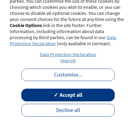
parties. You can customise the use of these cookies by
choosing which cookies you wish to enable, or you can
choose to disable all optional cookies. You can change
your consent choices for the future at any time using the
Contact
Imprint
Disclaimer
Data Protection
Cookie Options
link in the site footer. Further
Barrierefreiheit
Terms of Use
information, including information about data
processing by third parties, can be found in our
Data
Protection Declaration
(only available in German).
Data Protection Declaration
Imprint
Customise
...
✓ Accept all
Decline all