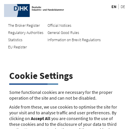
EN
DE
The Broker Register
Official Notices
Regulatory Authorities
General Good Rules
Recherche
Statistics
Information on Brexit Regulations
EU Register
Enter registration number
Search Register
Cookie Settings
Search using name/address
Search
Some functional cookies are necessary for the proper
operation of the site and can not be disabled.
The search function is currently unavailable. Please try again
Aside from these, we use cookies to optimise the site for
later.
your visit and to analyse traffic and user preferences. By
clicking on
Accept All
you are consenting to the use of
these cookies and to the disclosure of your data to third