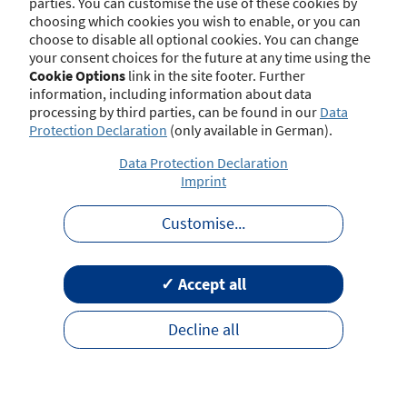
parties. You can customise the use of these cookies by
choosing which cookies you wish to enable, or you can
choose to disable all optional cookies. You can change
your consent choices for the future at any time using the
Contact
Imprint
Disclaimer
Data Protection
Cookie Options
link in the site footer. Further
Barrierefreiheit
Terms of Use
information, including information about data
processing by third parties, can be found in our
Data
Protection Declaration
(only available in German).
Data Protection Declaration
Imprint
Customise
...
✓ Accept all
Decline all