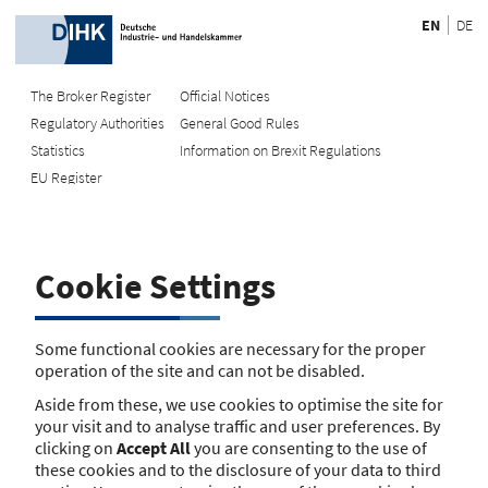
EN
DE
The Broker Register
Official Notices
Regulatory Authorities
General Good Rules
Recherche
Statistics
Information on Brexit Regulations
EU Register
Enter registration number
Search Register
Cookie Settings
Search using name/address
Search
Some functional cookies are necessary for the proper
operation of the site and can not be disabled.
The search function is currently unavailable. Please try again
Aside from these, we use cookies to optimise the site for
later.
your visit and to analyse traffic and user preferences. By
clicking on
Accept All
you are consenting to the use of
these cookies and to the disclosure of your data to third