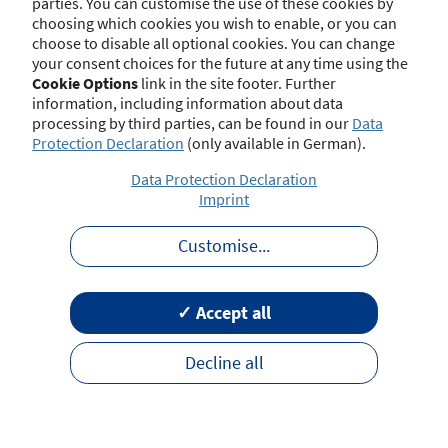
parties. You can customise the use of these cookies by
choosing which cookies you wish to enable, or you can
choose to disable all optional cookies. You can change
your consent choices for the future at any time using the
Contact
Imprint
Disclaimer
Data Protection
Cookie Options
link in the site footer. Further
Barrierefreiheit
Terms of Use
information, including information about data
processing by third parties, can be found in our
Data
Protection Declaration
(only available in German).
Data Protection Declaration
Imprint
Customise
...
✓ Accept all
Decline all