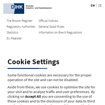
EN
DE
The Broker Register
Official Notices
Regulatory Authorities
General Good Rules
Recherche
Statistics
Information on Brexit Regulations
EU Register
Enter registration number
Search Register
Cookie Settings
Search using name/address
Search
Some functional cookies are necessary for the proper
operation of the site and can not be disabled.
The search function is currently unavailable. Please try again
Aside from these, we use cookies to optimise the site for
later.
your visit and to analyse traffic and user preferences. By
clicking on
Accept All
you are consenting to the use of
these cookies and to the disclosure of your data to third