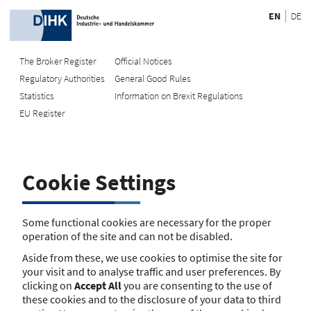
EN
DE
The Broker Register
Official Notices
Regulatory Authorities
General Good Rules
Recherche
Statistics
Information on Brexit Regulations
EU Register
Enter registration number
Search Register
Cookie Settings
Search using name/address
Search
Some functional cookies are necessary for the proper
operation of the site and can not be disabled.
The search function is currently unavailable. Please try again
Aside from these, we use cookies to optimise the site for
later.
your visit and to analyse traffic and user preferences. By
clicking on
Accept All
you are consenting to the use of
these cookies and to the disclosure of your data to third