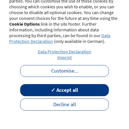
parties. You can customise the use of these cookies by
choosing which cookies you wish to enable, or you can
choose to disable all optional cookies. You can change
your consent choices for the future at any time using the
Contact
Imprint
Disclaimer
Data Protection
Cookie Options
link in the site footer. Further
Barrierefreiheit
Terms of Use
information, including information about data
processing by third parties, can be found in our
Data
Protection Declaration
(only available in German).
Data Protection Declaration
Imprint
Customise
...
✓ Accept all
Decline all