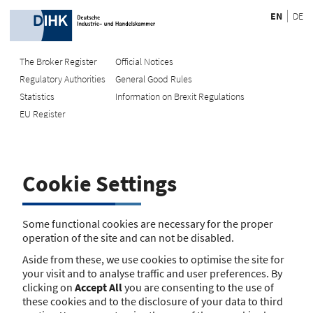
EN
DE
The Broker Register
Official Notices
Regulatory Authorities
General Good Rules
Recherche
Statistics
Information on Brexit Regulations
EU Register
Enter registration number
Search Register
Cookie Settings
Search using name/address
Search
Some functional cookies are necessary for the proper
operation of the site and can not be disabled.
The search function is currently unavailable. Please try again
Aside from these, we use cookies to optimise the site for
later.
your visit and to analyse traffic and user preferences. By
clicking on
Accept All
you are consenting to the use of
these cookies and to the disclosure of your data to third