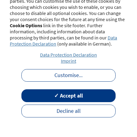
parties. You can customise the use of these cookies by
choosing which cookies you wish to enable, or you can
choose to disable all optional cookies. You can change
your consent choices for the future at any time using the
Contact
Imprint
Disclaimer
Data Protection
Cookie Options
link in the site footer. Further
Barrierefreiheit
Terms of Use
information, including information about data
processing by third parties, can be found in our
Data
Protection Declaration
(only available in German).
Data Protection Declaration
Imprint
Customise
...
✓ Accept all
Decline all