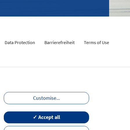
Data Protection
Barrierefreiheit
Terms of Use
Customise
...
✓ Accept all