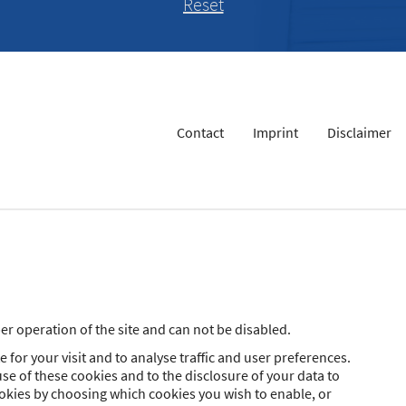
Contact
Imprint
Disclaimer
r operation of the site and can not be disabled.
 for your visit and to analyse traffic and user preferences.
se of these cookies and to the disclosure of your data to
ookies by choosing which cookies you wish to enable, or