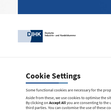
Cookie Settings
Some functional cookies are necessary for the prope
Aside from these, we use cookies to optimise the site
By clicking on
Accept All
you are consenting to the u
third parties. You can customise the use of these c