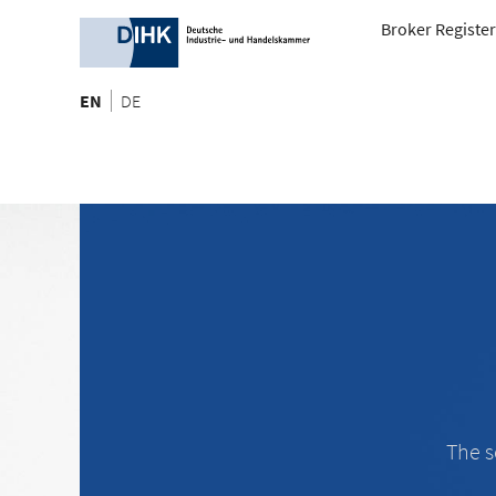
Broker Register
EN
DE
The s