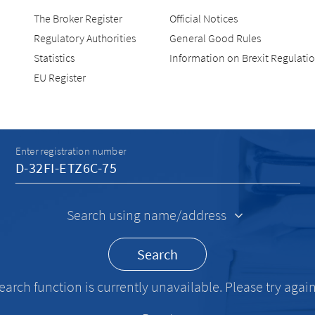
The Broker Register
Official Notices
Regulatory Authorities
General Good Rules
Statistics
Information on Brexit Regulati
EU Register
Recherche
Enter registration number
Search using name/address
Search
earch function is currently unavailable. Please try again 