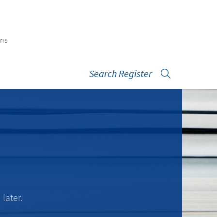
ons
Search Register
later.