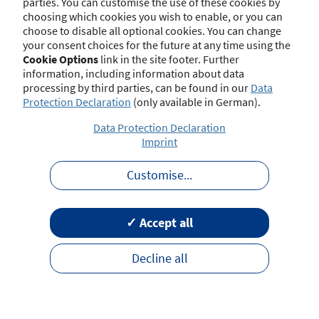
parties. You can customise the use of these cookies by
choosing which cookies you wish to enable, or you can
choose to disable all optional cookies. You can change
your consent choices for the future at any time using the
Contact
Imprint
Disclaimer
Data Protection
Cookie Options
link in the site footer. Further
Barrierefreiheit
Terms of Use
information, including information about data
processing by third parties, can be found in our
Data
Protection Declaration
(only available in German).
Data Protection Declaration
Imprint
Customise
...
✓ Accept all
Decline all