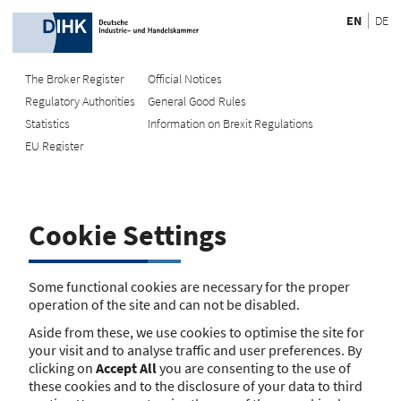
EN
DE
The Broker Register
Official Notices
Regulatory Authorities
General Good Rules
Recherche
Statistics
Information on Brexit Regulations
EU Register
Enter registration number
Search Register
Cookie Settings
Search using name/address
Search
Some functional cookies are necessary for the proper
operation of the site and can not be disabled.
The search function is currently unavailable. Please try again
Aside from these, we use cookies to optimise the site for
later.
your visit and to analyse traffic and user preferences. By
clicking on
Accept All
you are consenting to the use of
these cookies and to the disclosure of your data to third