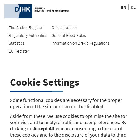
EN
DE
The Broker Register
Official Notices
Regulatory Authorities
General Good Rules
Recherche
Statistics
Information on Brexit Regulations
EU Register
Enter registration number
Search Register
Cookie Settings
Search using name/address
Search
Some functional cookies are necessary for the proper
operation of the site and can not be disabled.
The search function is currently unavailable. Please try again
Aside from these, we use cookies to optimise the site for
later.
your visit and to analyse traffic and user preferences. By
clicking on
Accept All
you are consenting to the use of
these cookies and to the disclosure of your data to third