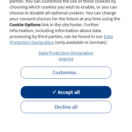
parties. You can customise the use of these cookies by
choosing which cookies you wish to enable, or you can
choose to disable all optional cookies. You can change
your consent choices for the future at any time using the
Contact
Imprint
Disclaimer
Data Protection
Cookie Options
link in the site footer. Further
Barrierefreiheit
Terms of Use
information, including information about data
processing by third parties, can be found in our
Data
Protection Declaration
(only available in German).
Data Protection Declaration
Imprint
Customise
...
✓ Accept all
Decline all